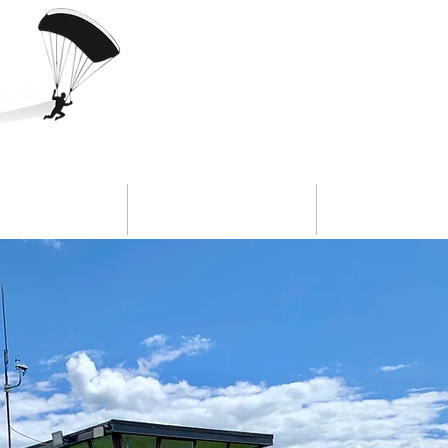
ookings
Safety
Our Clu