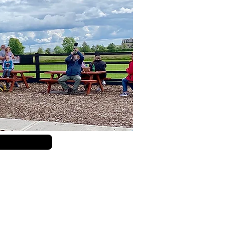
Submit Query