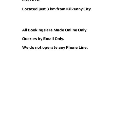
Located just 3 km from Kilkenny City.
All
Bookings
are Made Online Only.
Queries by Email Only.
We do not operate any Phone Line.