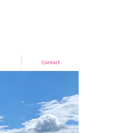
www.skydiveclub.ie
b
Contact