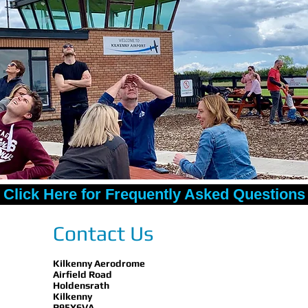
Click Here for Frequently Asked Questions
Contact Us
Kilkenny Aerodrome
Airfield Road
Holdensrath
Kilkenny
R95Y6VA