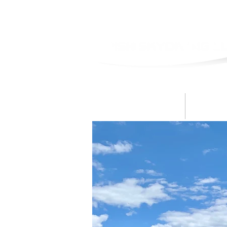
Skydive
B